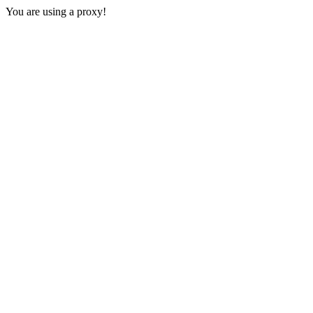
You are using a proxy!